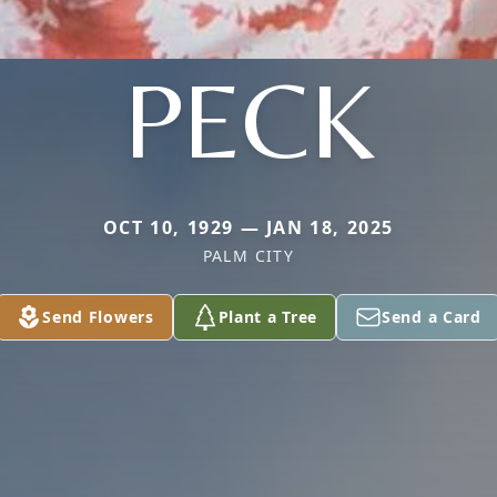
PECK
OCT 10, 1929 — JAN 18, 2025
PALM CITY
Send Flowers
Plant a Tree
Send a Card