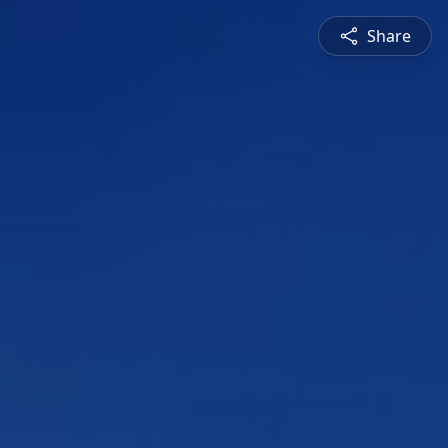
Share