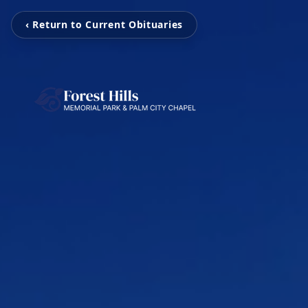
‹ Return to Current Obituaries