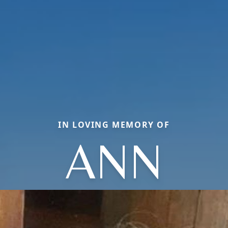
IN LOVING MEMORY OF
ANN