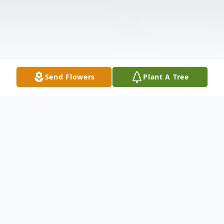
Send Flowers
Plant A Tree
Obituary
Anna Tornabene, born January 14th, 1931,