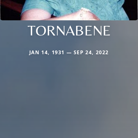
TORNABENE
JAN 14, 1931 — SEP 24, 2022