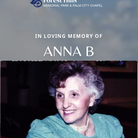
IN LOVING MEMORY OF
ANNA B