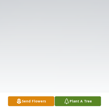
Send Flowers
Plant A Tree