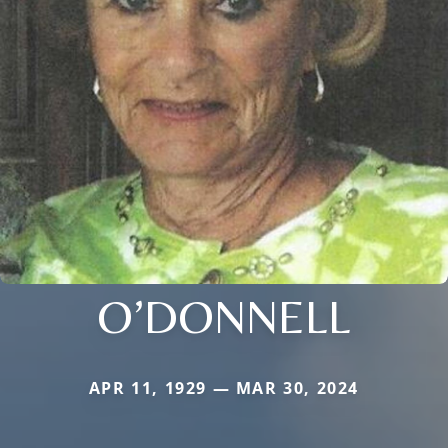
O’DONNELL
APR 11, 1929 — MAR 30, 2024