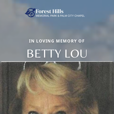
IN LOVING MEMORY OF
BETTY LOU