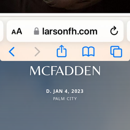
MCFADDEN
D. JAN 4, 2023
PALM CITY