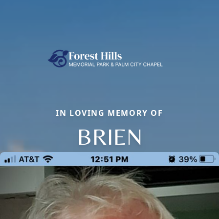
IN LOVING MEMORY OF
BRIEN