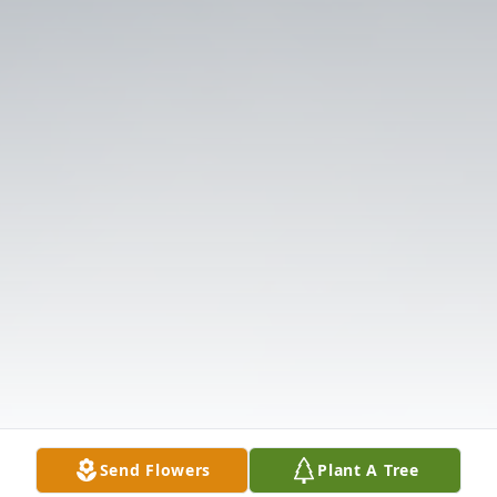
Send Flowers
Plant A Tree