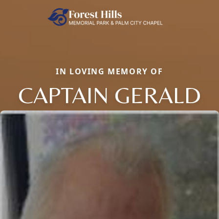
IN LOVING MEMORY OF
CAPTAIN GERALD