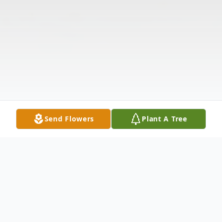
Send Flowers
Plant A Tree
Obituary