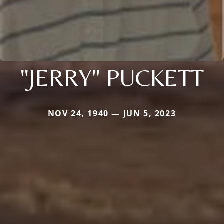
"JERRY" PUCKETT
NOV 24, 1940 — JUN 5, 2023