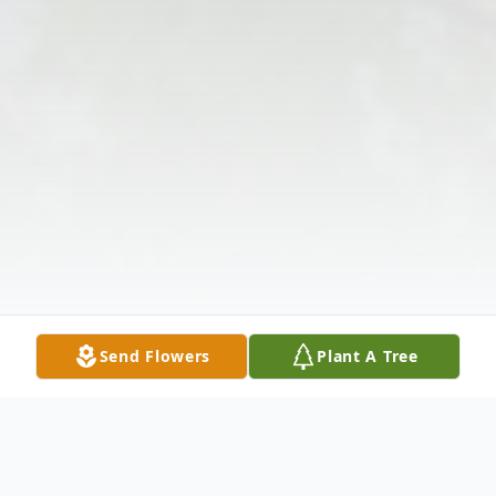
Send Flowers
Plant A Tree