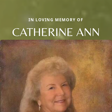
IN LOVING MEMORY OF
CATHERINE ANN