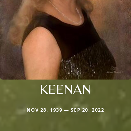
KEENAN
NOV 28, 1939 — SEP 20, 2022