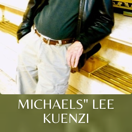
MICHAELS" LEE
KUENZI