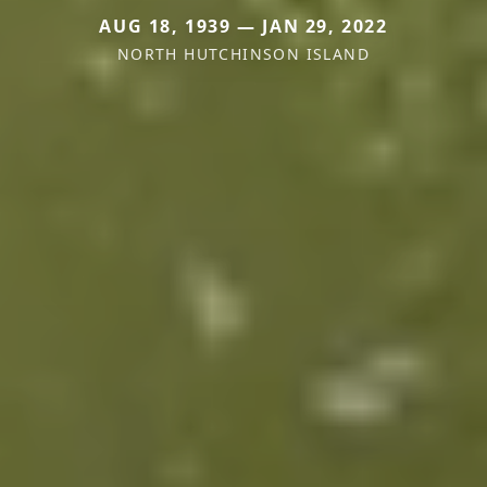
AUG 18, 1939 — JAN 29, 2022
NORTH HUTCHINSON ISLAND