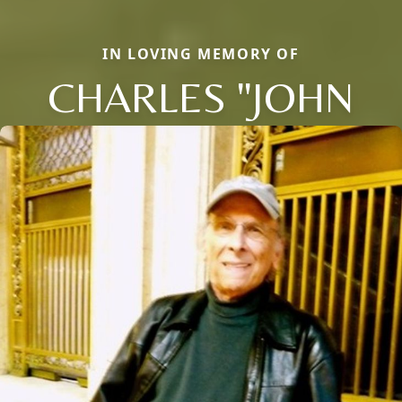
IN LOVING MEMORY OF
CHARLES "JOHN