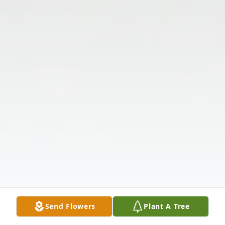
Send Flowers
Plant A Tree