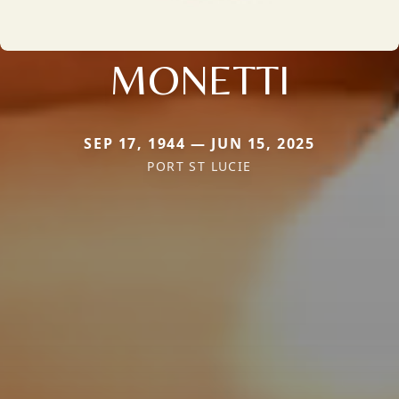
MONETTI
SEP 17, 1944 — JUN 15, 2025
PORT ST LUCIE