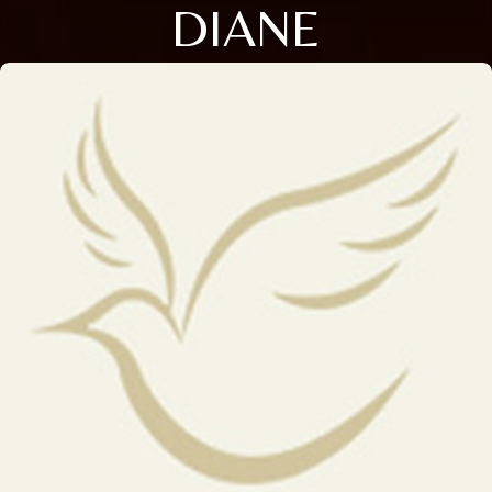
DIANE