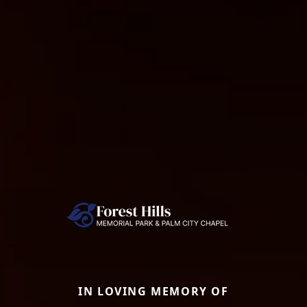
IN LOVING MEMORY OF