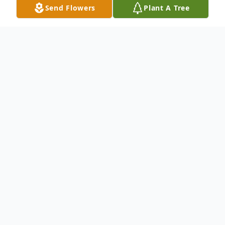
Send Flowers
Plant A Tree
Obituary
Diane Monetti, a cherished wife, mother,
and friend, entered eternal rest at the age
of 80. Born to Claire and John Souleotis,
Diane's life was filled with love and
laughter. For 61 wonderful years, she was