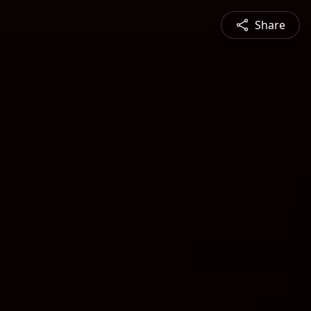
Share