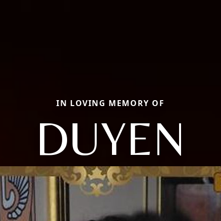
IN LOVING MEMORY OF
DUYEN