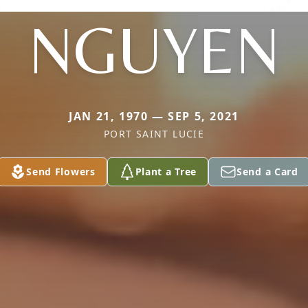
NGUYEN
JAN 21, 1970 — SEP 5, 2021
PORT SAINT LUCIE
Send Flowers
Plant a Tree
Send a Card