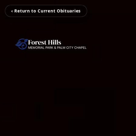
‹ Return to Current Obituaries