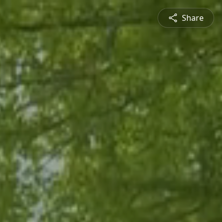
Share