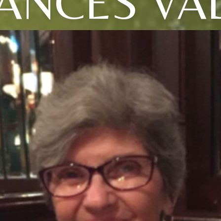
ANCES VA