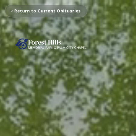
‹ Return to Current Obituaries