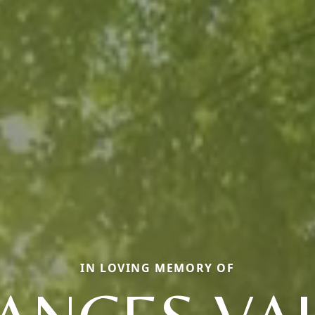
IN LOVING MEMORY OF