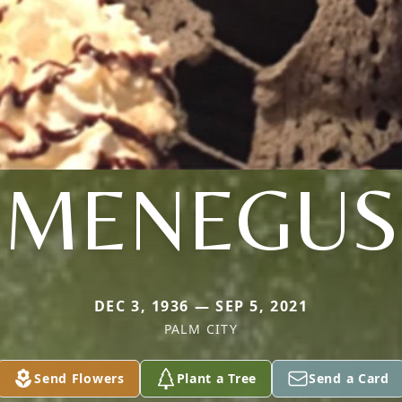
MENEGUS
DEC 3, 1936 — SEP 5, 2021
PALM CITY
Send Flowers
Plant a Tree
Send a Card