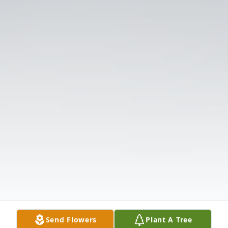
Send Flowers
Plant A Tree