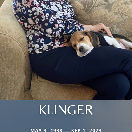
KLINGER
MAY 3, 1938 — SEP 1, 2023