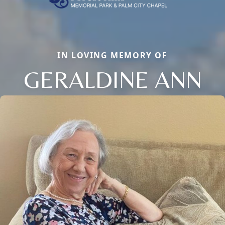
IN LOVING MEMORY OF
GERALDINE ANN