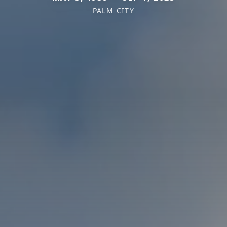
PALM CITY