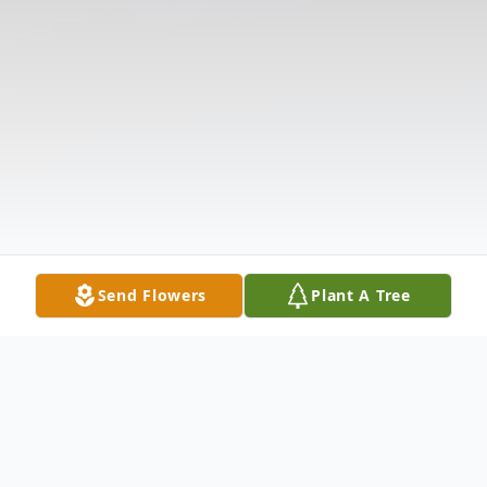
Send Flowers
Plant A Tree