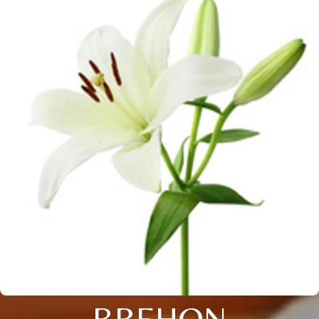
BREHON