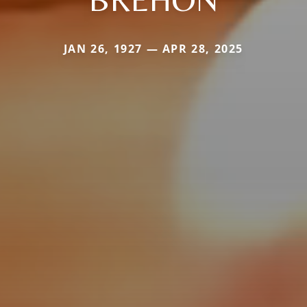
JAN 26, 1927 — APR 28, 2025