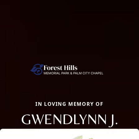
IN LOVING MEMORY OF
GWENDLYNN J.