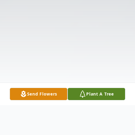
Send Flowers
Plant A Tree