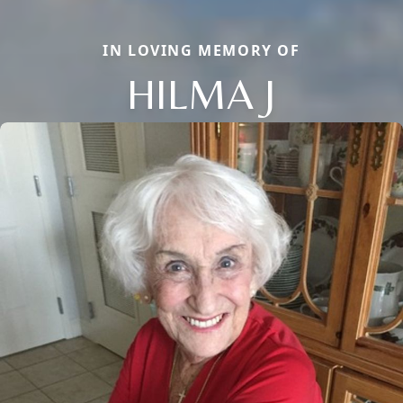
IN LOVING MEMORY OF
HILMA J