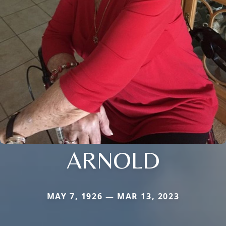
ARNOLD
MAY 7, 1926 — MAR 13, 2023