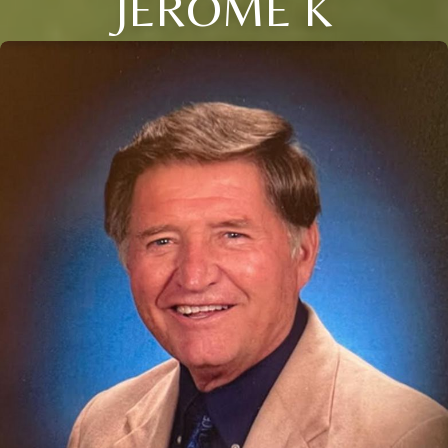
JEROME K