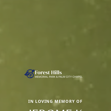
IN LOVING MEMORY OF