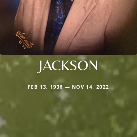
JACKSON
FEB 13, 1936 — NOV 14, 2022