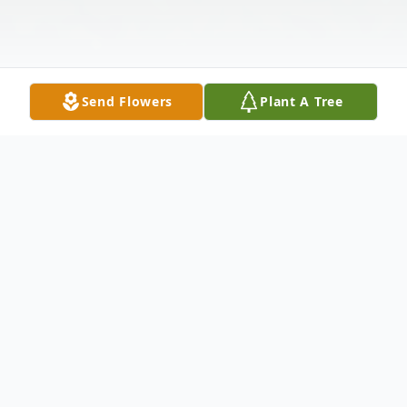
Send Flowers
Plant A Tree
Obituary
Jerome K. Jackson, of Palm City, Fl, was
born in Chicago, IL on February 13, 1936,