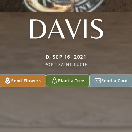
DAVIS
D. SEP 16, 2021
PORT SAINT LUCIE
Send Flowers
Plant a Tree
Send a Card