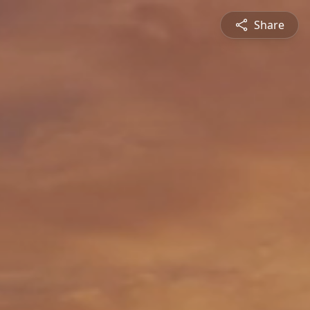
Share