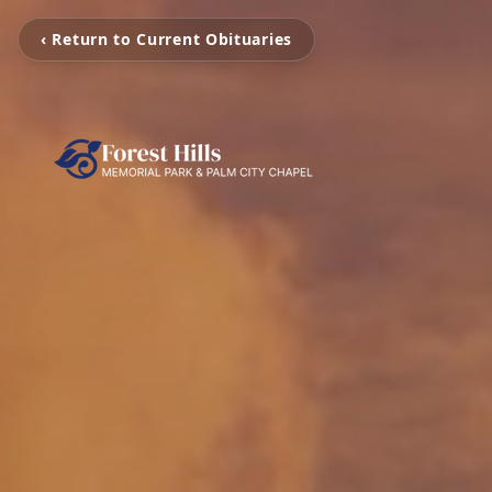
‹ Return to Current Obituaries