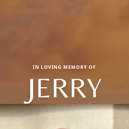
IN LOVING MEMORY OF
JERRY