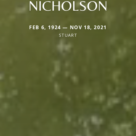
NICHOLSON
FEB 6, 1924 — NOV 18, 2021
STUART