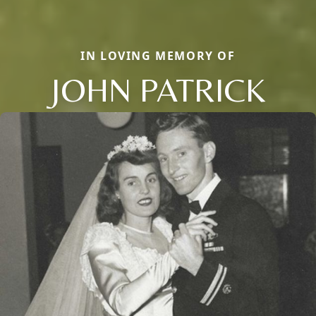
IN LOVING MEMORY OF
JOHN PATRICK