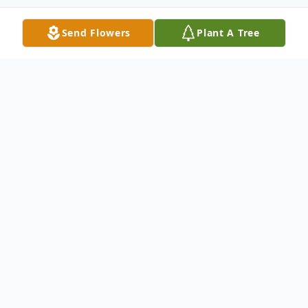
Send Flowers
Plant A Tree
Obituary
John Patrick Nicholson, 97 of Stuart,
Florida, formerly of Indian River Shores,
Florida, and Huntington, New York, passed
away comfortably at his home with his