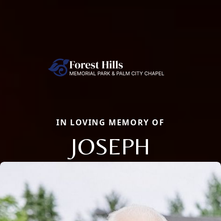
IN LOVING MEMORY OF
JOSEPH