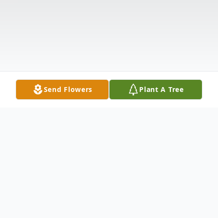
Send Flowers
Plant A Tree
Obituary