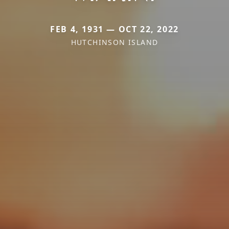
FEB 4, 1931 — OCT 22, 2022
HUTCHINSON ISLAND