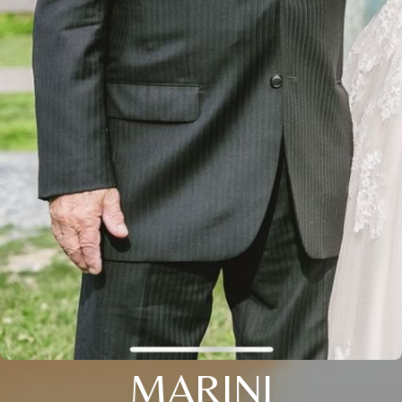
MARINI