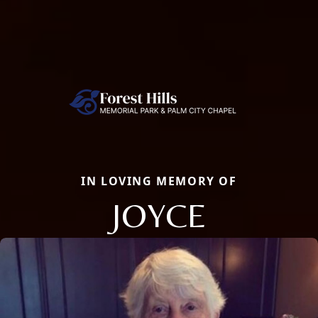
IN LOVING MEMORY OF
JOYCE