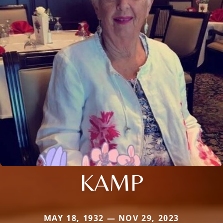
KAMP
MAY 18, 1932 — NOV 29, 2023