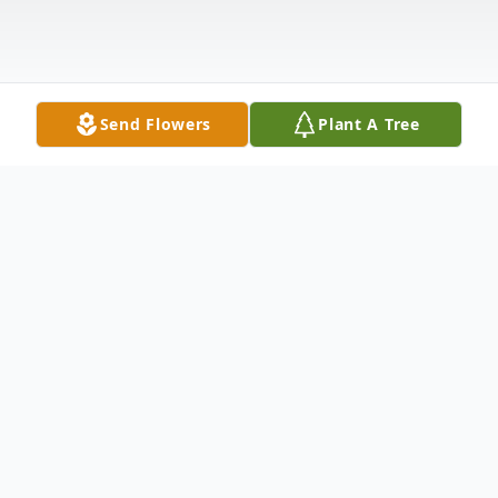
Send Flowers
Plant A Tree
Obituary
Our dear mother Joyce Gladys Kamp sadly
passed away on November 29, 2023, at the