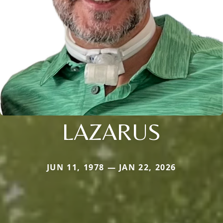
LAZARUS
JUN 11, 1978 — JAN 22, 2026