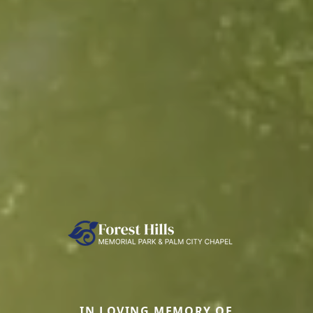
IN LOVING MEMORY OF