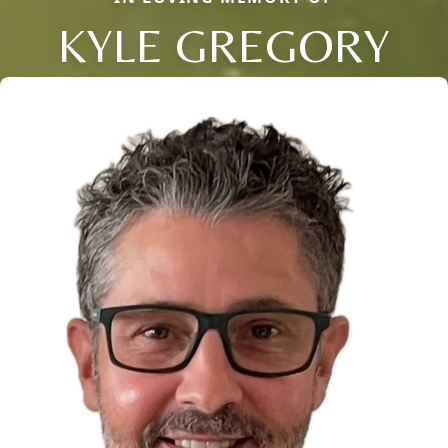
KYLE GREGORY