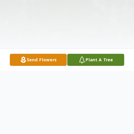
Send Flowers
Plant A Tree
Obituary