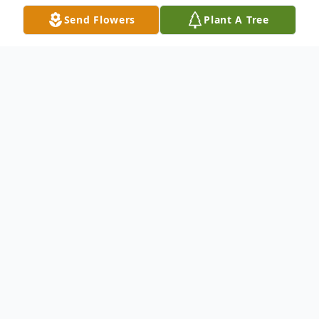
Send Flowers
Plant A Tree
Obituary
P
lease feel free to share a remembrance or message of
condolence with the family through this online guestbook
.
Visitation will be at Forest Hills Funeral Home Palm City, Friday,
December 3, 2021 from 9am - 11am.