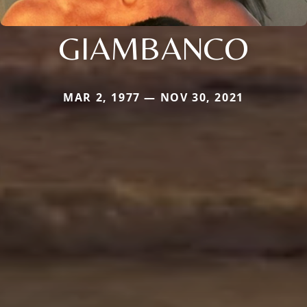
GIAMBANCO
MAR 2, 1977 — NOV 30, 2021