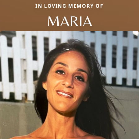
IN LOVING MEMORY OF
MARIA