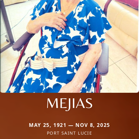
MEJIAS
MAY 25, 1921 — NOV 8, 2025
PORT SAINT LUCIE