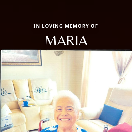
IN LOVING MEMORY OF
MARIA