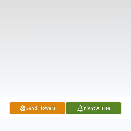
Send Flowers
Plant A Tree