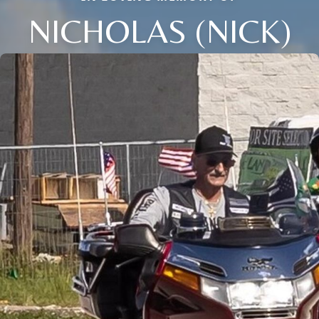
NICHOLAS (NICK)