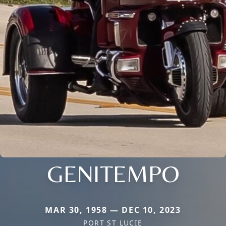
GENITEMPO
MAR 30, 1958 — DEC 10, 2023
PORT ST LUCIE