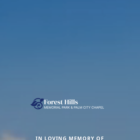
IN LOVING MEMORY OF