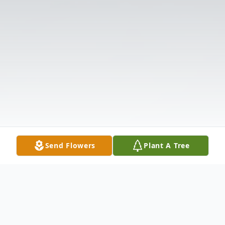
Send Flowers
Plant A Tree