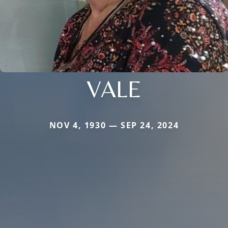
VALE
NOV 4, 1930 — SEP 24, 2024