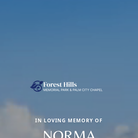
IN LOVING MEMORY OF
NORMA