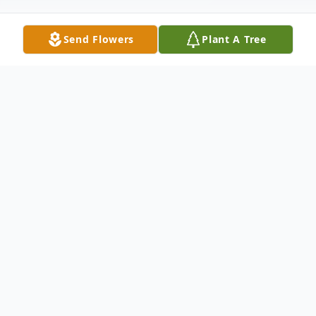
Send Flowers
Plant A Tree
Obituary
Norma Lou Vale (93) passed away
peacefully on September 24, 2024 in Hobe
Sound, FL at The Sheridan for Assisted
Living and Memory Care.