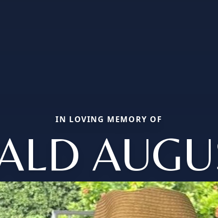
IN LOVING MEMORY OF
ALD AUGU