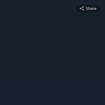
Share