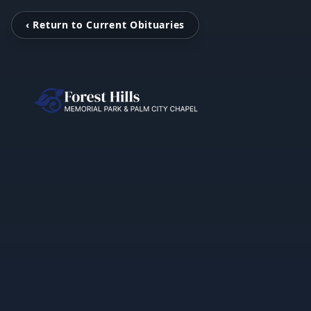
‹ Return to Current Obituaries