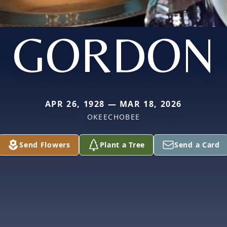
GORDON
APR 26, 1928 — MAR 18, 2026
OKEECHOBEE
Send Flowers
Plant a Tree
Send a Card