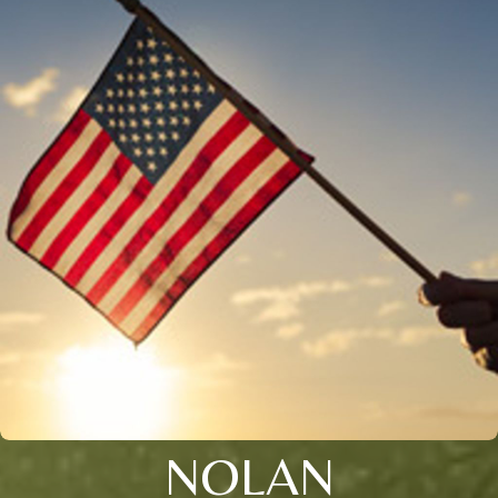
NOLAN