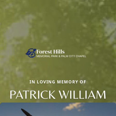
IN LOVING MEMORY OF
PATRICK WILLIAM