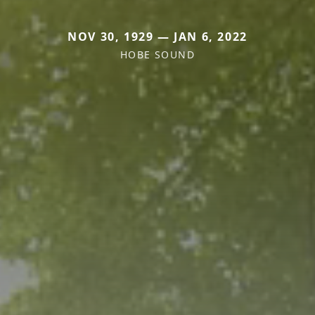
NOV 30, 1929 — JAN 6, 2022
HOBE SOUND