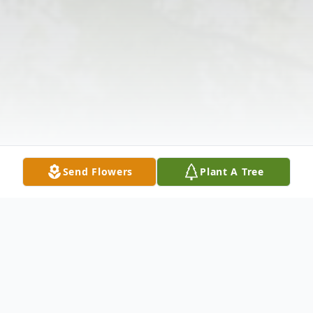
Send Flowers
Plant A Tree
Obituary