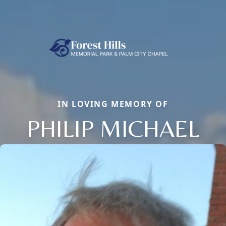
IN LOVING MEMORY OF
PHILIP MICHAEL