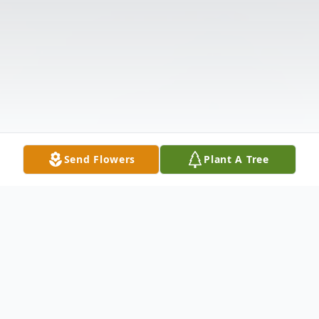
Send Flowers
Plant A Tree
Obituary