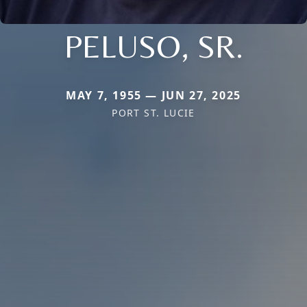
PELUSO, SR.
MAY 7, 1955 — JUN 27, 2025
PORT ST. LUCIE