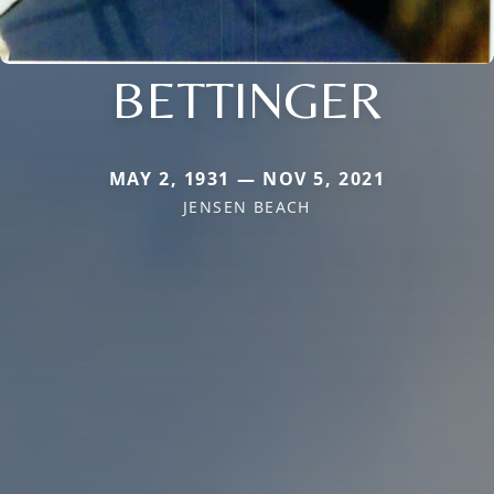
BETTINGER
MAY 2, 1931 — NOV 5, 2021
JENSEN BEACH