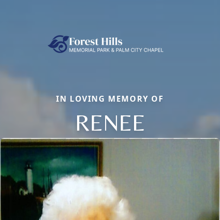
IN LOVING MEMORY OF
RENEE