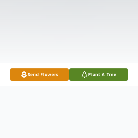
Send Flowers
Plant A Tree
Obituary