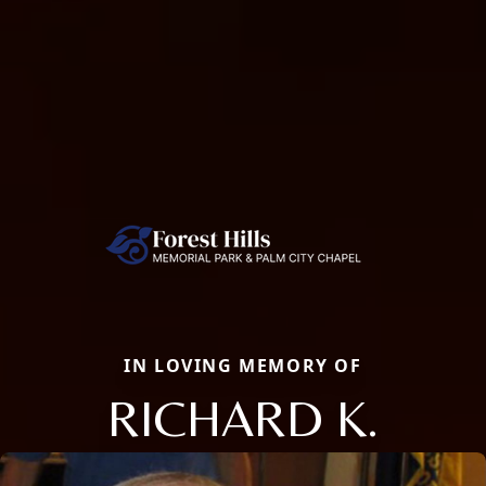
IN LOVING MEMORY OF
RICHARD K.