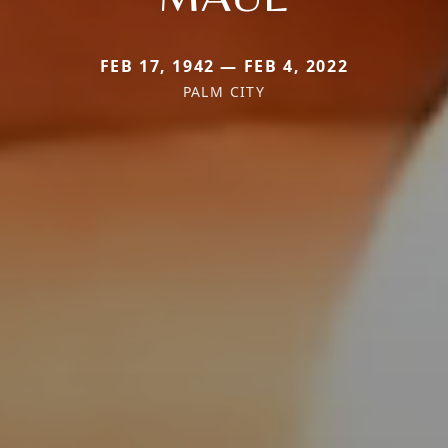
FEB 17, 1942 — FEB 4, 2022
PALM CITY