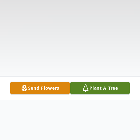
Send Flowers
Plant A Tree