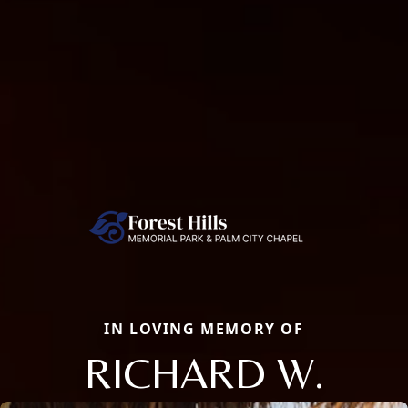
IN LOVING MEMORY OF
RICHARD W.