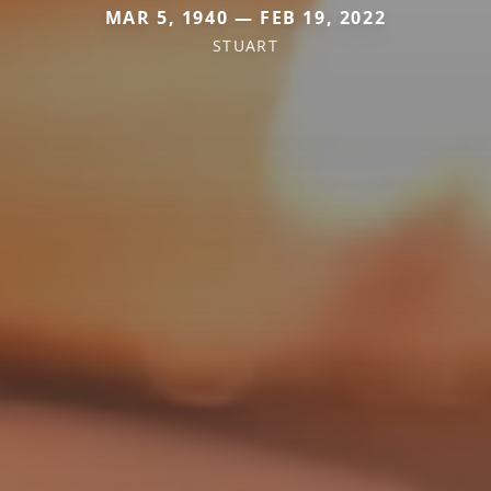
MAR 5, 1940 — FEB 19, 2022
STUART