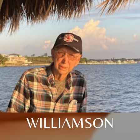
WILLIAMSON