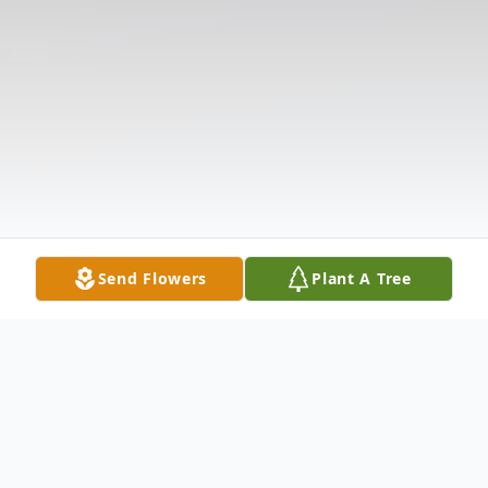
Send Flowers
Plant A Tree