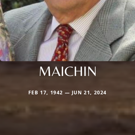
MAICHIN
FEB 17, 1942 — JUN 21, 2024