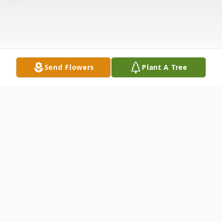
Send Flowers
Plant A Tree
Obituary
In Loving Memory of Robert J. Maichin