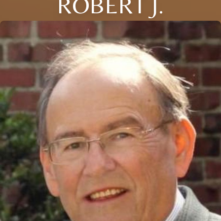
ROBERT J.