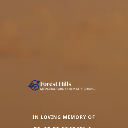
IN LOVING MEMORY OF