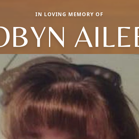
IN LOVING MEMORY OF
OBYN AILE