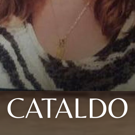
CATALDO