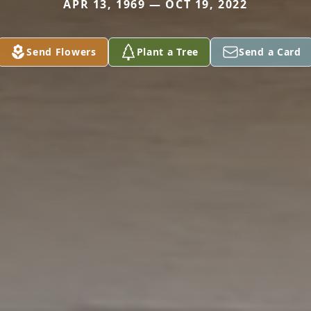
APR 13, 1969 — OCT 19, 2022
Send Flowers
Plant a Tree
Send a Card