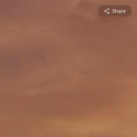
Share