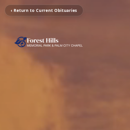
‹ Return to Current Obituaries