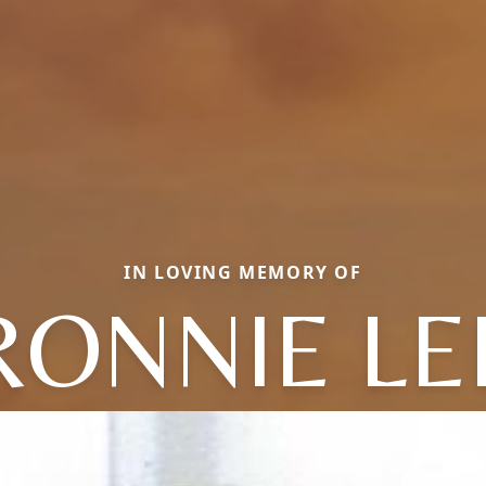
IN LOVING MEMORY OF
RONNIE LE