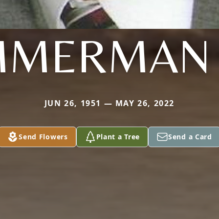
MMERMAN 
JUN 26, 1951 — MAY 26, 2022
Send Flowers
Plant a Tree
Send a Card