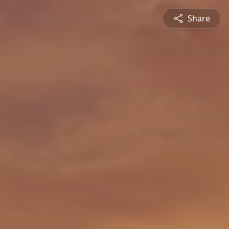
Share