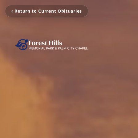
‹ Return to Current Obituaries