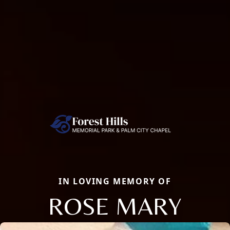
IN LOVING MEMORY OF
ROSE MARY