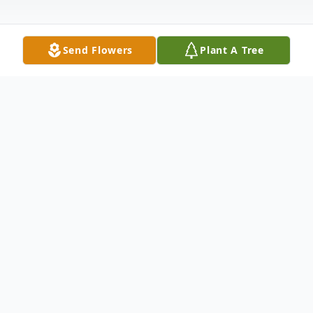
Send Flowers
Plant A Tree
Obituary
Rose Mary DeBenedictis (88) of Stuart, FL
passed away peacefully on Friday, April 22,
2022 while under hospice care.