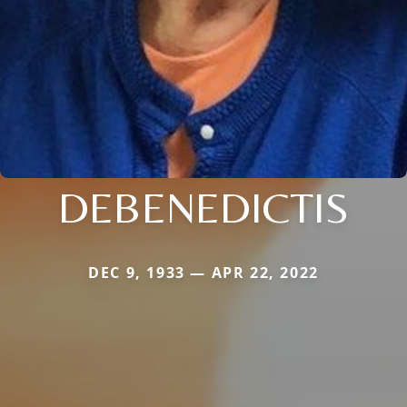
DEBENEDICTIS
DEC 9, 1933 — APR 22, 2022