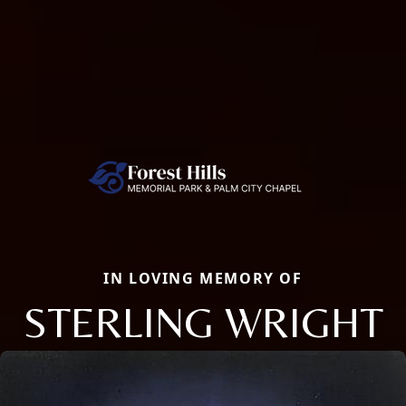
IN LOVING MEMORY OF
STERLING WRIGHT