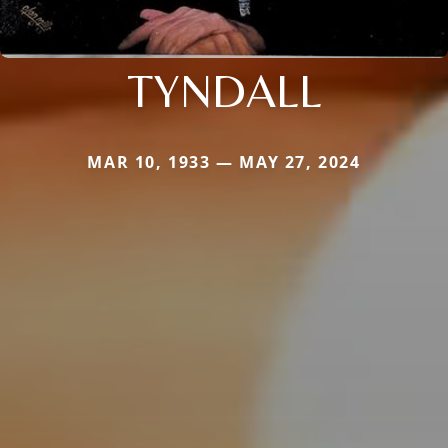
TYNDALL
MAR 10, 1933 — MAY 27, 2024