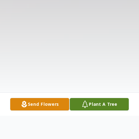
Send Flowers
Plant A Tree