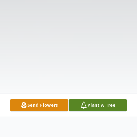
Send Flowers
Plant A Tree