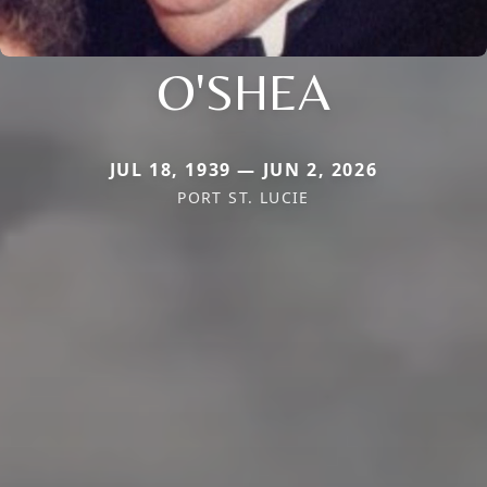
O'SHEA
JUL 18, 1939 — JUN 2, 2026
PORT ST. LUCIE