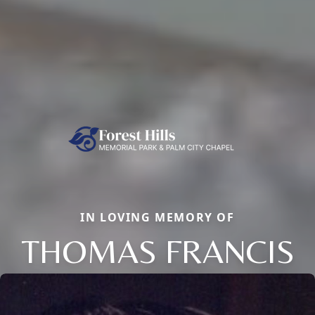
IN LOVING MEMORY OF
THOMAS FRANCIS