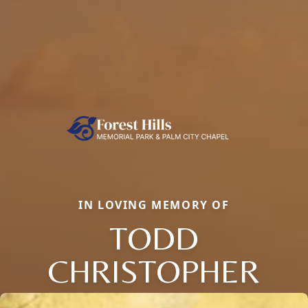
IN LOVING MEMORY OF
TODD
CHRISTOPHER