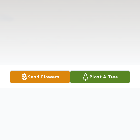
Send Flowers
Plant A Tree
Obituary