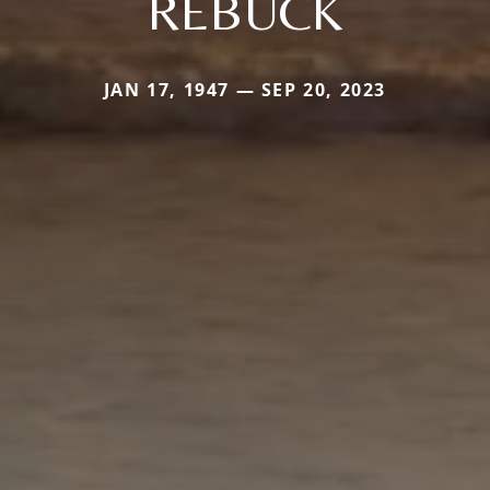
REBUCK
JAN 17, 1947 — SEP 20, 2023