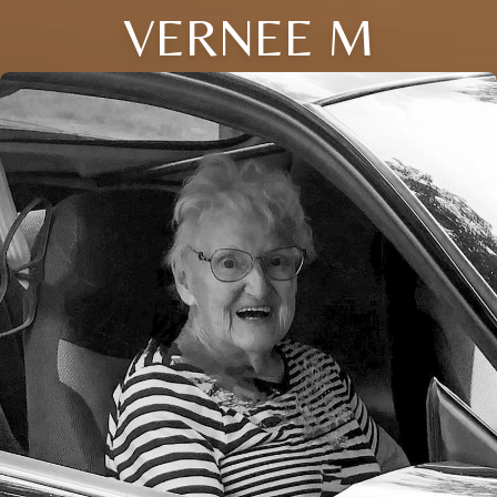
VERNEE M