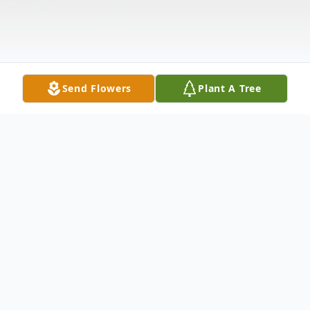
Send Flowers
Plant A Tree
Obituary
Vernee Sanders
STUART, Fla. — Vernee M. Sanders, 94, of