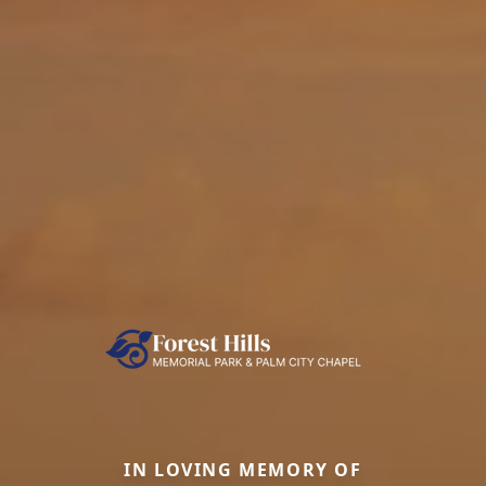
IN LOVING MEMORY OF