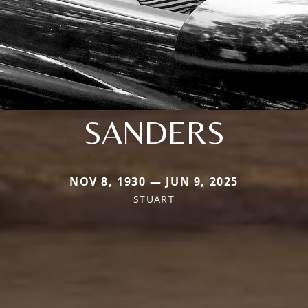
SANDERS
NOV 8, 1930 — JUN 9, 2025
STUART